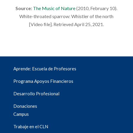
Source:
The Music of Nature
(2010, February 10).
White-throated sparrow: Whistler of the north
[Video file]. Retrieved April 25, 2021.
Aprende: Escuela de Profesores
Programa Apoyos Financieros
Desarrollo Profesional
Donaciones
Campus
Trabaje en el CLN