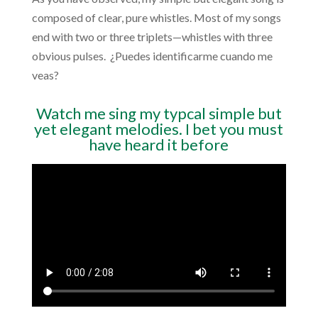
composed of clear, pure whistles. Most of my songs
end with two or three triplets—whistles with three
obvious pulses.
¿Puedes identificarme cuando me
veas?
Watch me sing my typcal simple but
yet elegant melodies. I bet you must
have heard it before