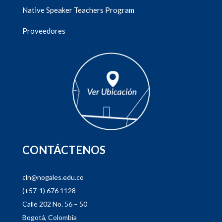
Native Speaker Teachers Program
Proveedores
CONTÁCTENOS
cln@nogales.edu.co
(+57-1) 676 1128
Calle 202 No. 56 – 50
Bogotá, Colombia