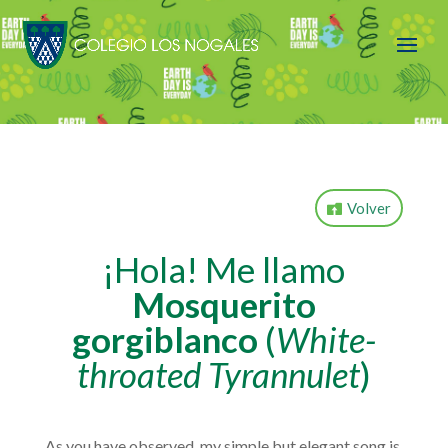
Volver
¡Hola!
Me llamo
Mosquerito
gorgiblanco
(
White-
throated Tyrannulet
)
As you have observed, my simple but elegant song is