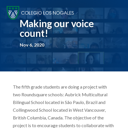
Making our voice
count!
Nov 6, 2020
T
he fifth grade students are doing a project with
two Roundsquare schools: Aubrick Multicultural
Bilingual School located in São Paulo, Brazil and
Collingwood School located in West Vancouver,
British Columbia, Canada. The objective of the
project is to encourage students to collaborate with