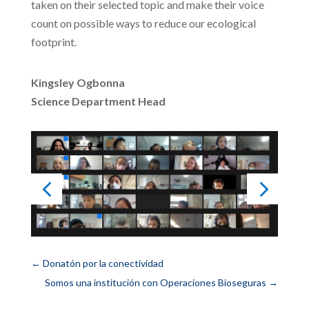
taken on their selected topic and make their voice
count on possible ways to reduce our ecological
footprint.
Kingsley Ogbonna
Science Department Head
←
Donatón por la conectividad
Somos una institución con Operaciones Bioseguras
→