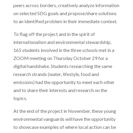
peers across borders, creatively analyze information
on selected SDG goals and propose/share solutions
to an identified problem in their immediate context.
To flag off the project and in the spirit of
internationalism and environmental stewardship,
165 students involved in the three schools met in a
ZOOM meeting on Thursday October 29 for a
digital handshake. Students researching the same
research strands (water, lifestyle, food and
emissions) had the opportunity to meet each other
and to share their interests and research on the
topics.
At the end of the project in November, these young
environmental vanguards will have the opportunity
to showcase examples of where local action can be