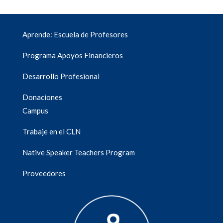
Aprende: Escuela de Profesores
Programa Apoyos Financieros
Desarrollo Profesional
Donaciones
Campus
Trabaje en el CLN
Native Speaker Teachers Program
Proveedores