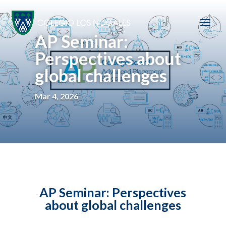
AP Seminar:
Perspectives about
global challenges
Mar 4, 2026
AP Seminar: Perspectives
about global challenges