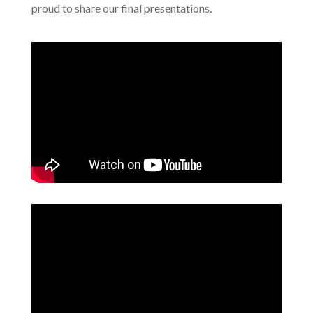
proud to share our final presentations.