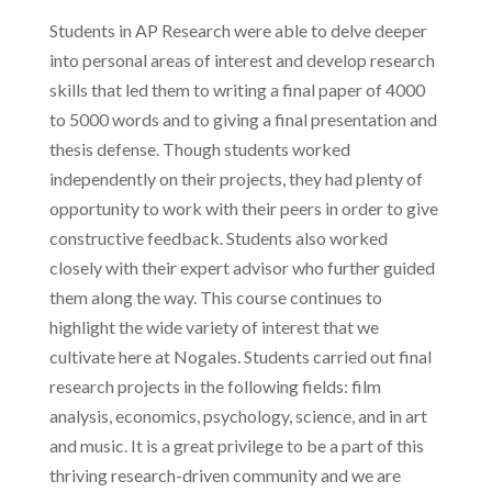
Students in AP Research were able to delve deeper
into personal areas of interest and develop research
skills that led them to writing a final paper of 4000
to 5000 words and to giving a final presentation and
thesis defense. Though students worked
independently on their projects, they had plenty of
opportunity to work with their peers in order to give
constructive feedback. Students also worked
closely with their expert advisor who further guided
them along the way. This course continues to
highlight the wide variety of interest that we
cultivate here at Nogales. Students carried out final
research projects in the following fields: film
analysis, economics, psychology, science, and in art
and music. It is a great privilege to be a part of this
thriving research-driven community and we are