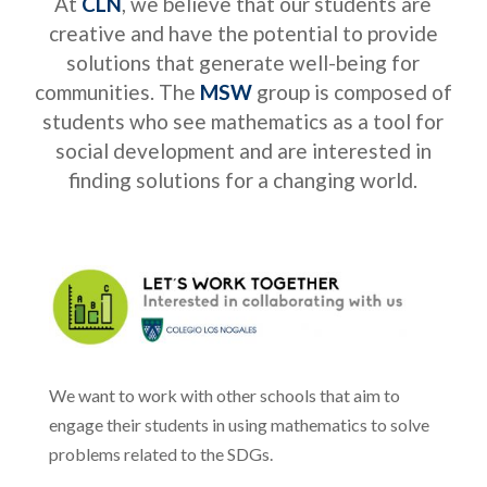
At
CLN
, we believe that our students are
creative and have the potential to provide
solutions that generate well-being for
communities. The
MSW
group is composed of
students who see mathematics as a tool for
social development and are interested in
finding solutions for a changing world.
We want to work with other schools that aim to
engage their students in using mathematics to solve
problems related to the SDGs.