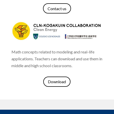
Contact us
Math concepts related to modeling and real-life
applications.
Teachers can download and use them in
middle and high school classrooms.
Download