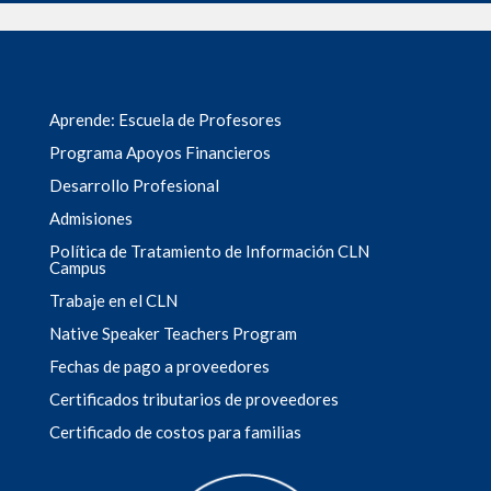
Aprende: Escuela de Profesores
Programa Apoyos Financieros
Desarrollo Profesional
Admisiones
Política de Tratamiento de Información CLN
Campus
Trabaje en el CLN
Native Speaker Teachers Program
Fechas de pago a proveedores
Certificados tributarios de proveedores
Certificado de costos para familias