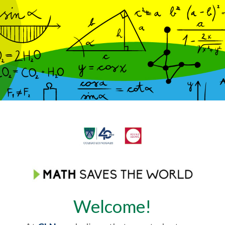
Welcome!