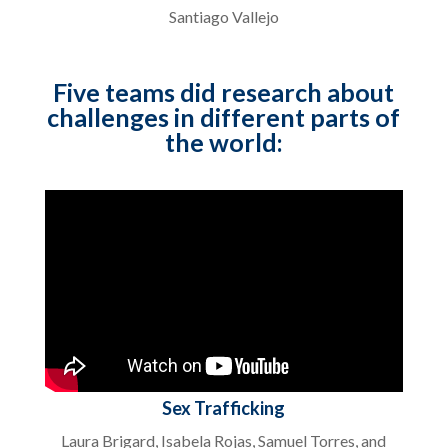
Santiago Vallejo
Five teams did research about
challenges in different parts of
the world:
Sex Trafficking
Laura Brigard, Isabela Rojas, Samuel Torres, and