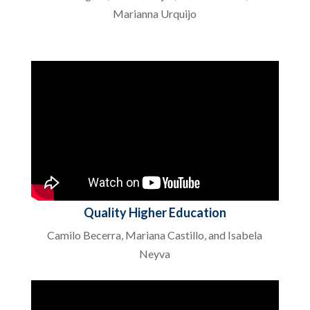
Marianna Urquijo
Quality Higher Education
Camilo Becerra, Mariana Castillo, and Isabela
Neyva