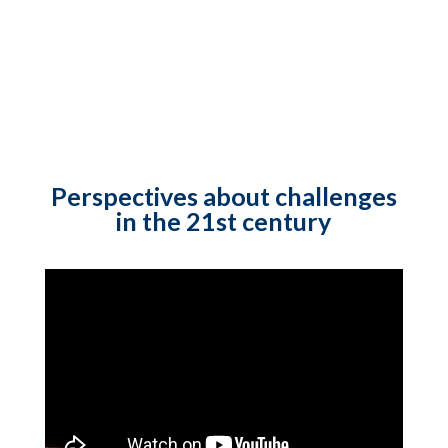
Perspectives about challenges
in the 21st century