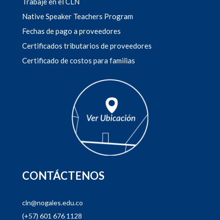
Trabaje en el CLN
Native Speaker Teachers Program
Fechas de pago a proveedores
Certificados tributarios de proveedores
Certificado de costos para familias
CONTÁCTENOS
cln@nogales.edu.co
(+57) 601 676 1128