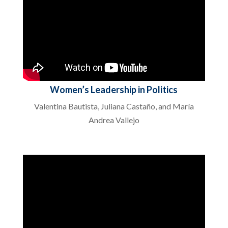
Women’s Leadership in Politics
Valentina Bautista, Juliana Castaño, and María
Andrea Vallejo