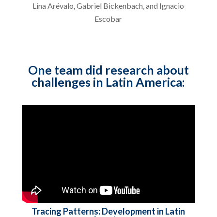
Lina Arévalo, Gabriel Bickenbach, and Ignacio
Escobar
One team did research about
challenges in Latin America:
Tracing Patterns: Development in Latin