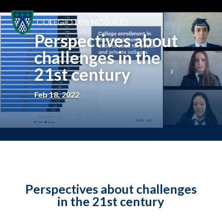
Perspectives about
challenges in the
21st century
Feb 18, 2022
Perspectives about challenges
in the 21st century