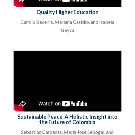
Quality Higher Education
Camilo Becerra, Mariana Castillo, and Isabela
Neyva
Sustainable Peace: A Holistic Insight into
the Future of Colombia
Sebastián Cárdenas, María José Sabogal, and