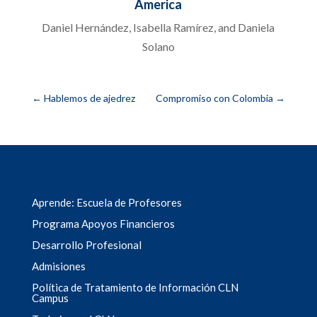
America
Daniel Hernández, Isabella Ramírez, and Daniela
Solano
←
Hablemos de ajedrez
Compromiso con Colombia
→
Aprende: Escuela de Profesores
Programa Apoyos Financieros
Desarrollo Profesional
Admisiones
Política de Tratamiento de Información CLN
Campus