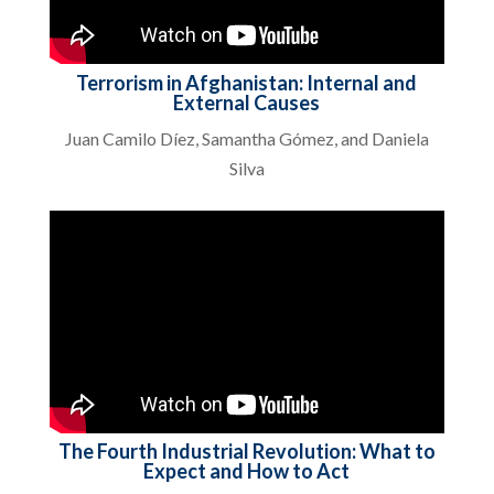
Terrorism in Afghanistan: Internal and
External Causes
Juan Camilo Díez, Samantha Gómez, and Daniela
Silva
The Fourth Industrial Revolution: What to
Expect and How to Act