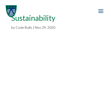
Sustainability
by
Code Bulls
|
Nov 29, 2020