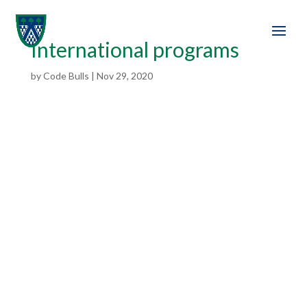
International programs
by
Code Bulls
|
Nov 29, 2020