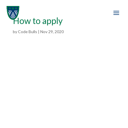
How to apply
by
Code Bulls
|
Nov 29, 2020