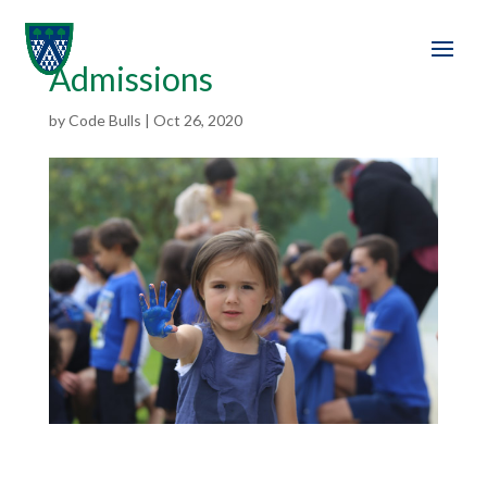
Admissions
by
Code Bulls
|
Oct 26, 2020