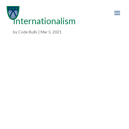
Internationalism
by
Code Bulls
|
Mar 5, 2021