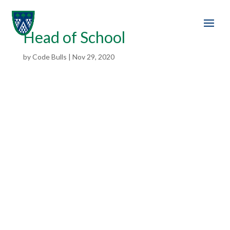
Head of School
by
Code Bulls
|
Nov 29, 2020