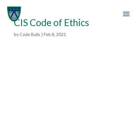
CIS Code of Ethics
by
Code Bulls
|
Feb 8, 2021