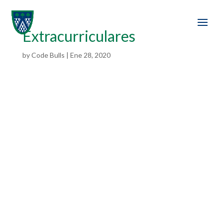
Extracurriculares
by
Code Bulls
|
Ene 28, 2020