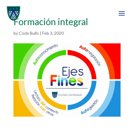
Formación integral
by
Code Bulls
|
Feb 3, 2020