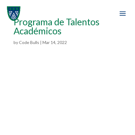
Programa de Talentos
Académicos
by
Code Bulls
|
Mar 14, 2022