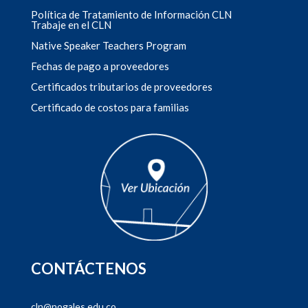
Política de Tratamiento de Información CLN
Trabaje en el CLN
Native Speaker Teachers Program
Fechas de pago a proveedores
Certificados tributarios de proveedores
Certificado de costos para familias
CONTÁCTENOS
cln@nogales.edu.co