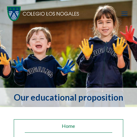
Our educational proposition
Home