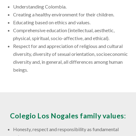
Understanding Colombia.
Creating a healthy environment for their children.
Educating based on ethics and values.
Comprehensive education (intellectual, aesthetic,
physical, spiritual, socio-affective, and ethical).
Respect for and appreciation of religious and cultural
diversity, diversity of sexual orientation, socioeconomic
diversity and, in general, all differences among human
beings.
Colegio Los Nogales family values:
Honesty, respect and responsibility as fundamental