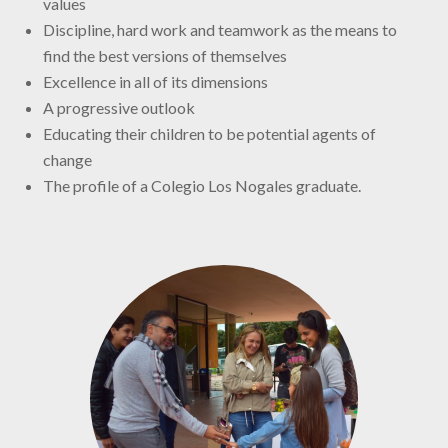
values
Discipline, hard work and teamwork as the means to
find the best versions of themselves
Excellence in all of its dimensions
A progressive outlook
Educating their children to be potential agents of
change
The profile of a Colegio Los Nogales graduate.