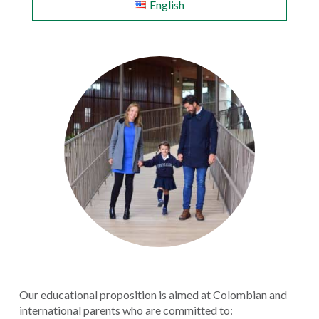
English
Our educational proposition is aimed at Colombian and
international parents who are committed to: