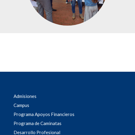
Admisiones
Campus
Programa Apoyos Financieros
Programa de Caminatas
Desarrollo Profesional