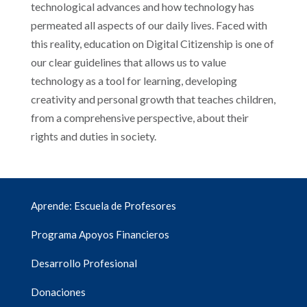
technological advances and how technology has
permeated all aspects of our daily lives. Faced with
this reality, education on Digital Citizenship is one of
our clear guidelines that allows us to value
technology as a tool for learning, developing
creativity and personal growth that teaches children,
from a comprehensive perspective, about their
rights and duties in society.
Aprende: Escuela de Profesores
Programa Apoyos Financieros
Desarrollo Profesional
Donaciones