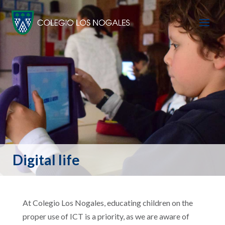
Digital life
At Colegio Los Nogales, educating children on the
proper use of ICT is a priority, as we are aware of