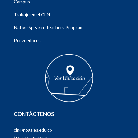
Campus
Trabaje en el CLN
Native Speaker Teachers Program
Proveedores
CONTÁCTENOS
cln@nogales.edu.co