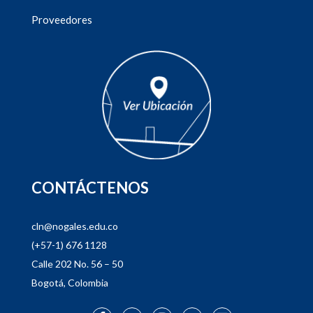
Proveedores
CONTÁCTENOS
cln@nogales.edu.co
(+57-1) 676 1128
Calle 202 No. 56 – 50
Bogotá, Colombia