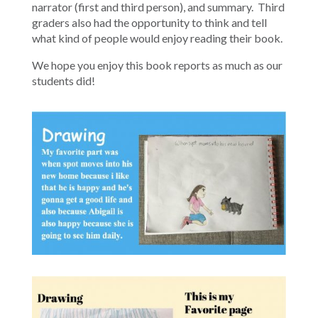
narrator (first and third person), and summary. Third
graders also had the opportunity to think and tell
what kind of people would enjoy reading their book.
We hope you enjoy this book reports as much as our
students did!