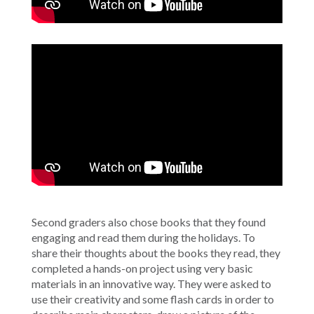
Second graders also chose books that they found
engaging and read them during the holidays. To
share their thoughts about the books they read, they
completed a hands-on project using very basic
materials in an innovative way. They were asked to
use their creativity and some flash cards in order to