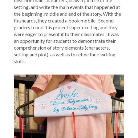
describe main characters, draw a picture of the
setting, and write the main events that happened at
the beginning, middle and end of the story. With the
flashcards, they created a book mobile. Second
graders found this project super exciting and they
were eager to present it to their classmates. It was
an opportunity for students to demonstrate their
comprehension of story elements (characters,
setting and plot), as well as to refine their writing
skills.