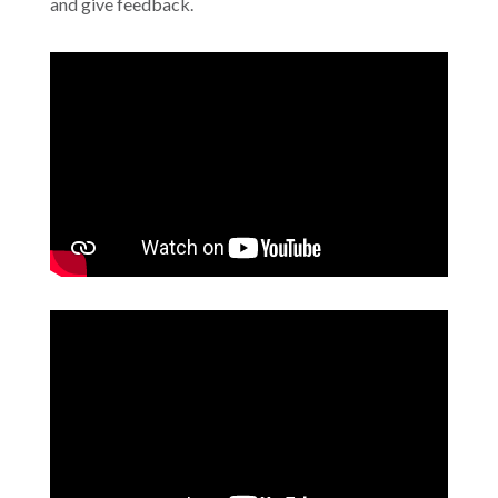
and give feedback.