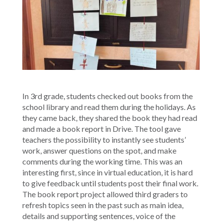
In 3rd grade, students checked out books from the
school library and read them during the holidays. As
they came back, they shared the book they had read
and made a book report in Drive. The tool gave
teachers the possibility to instantly see students’
work, answer questions on the spot, and make
comments during the working time. This was an
interesting first, since in virtual education, it is hard
to give feedback until students post their final work.
The book report project allowed third graders to
refresh topics seen in the past such as main idea,
details and supporting sentences, voice of the