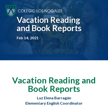
Vacation Reading
and Book Reports
Feb 14, 2021
Vacation Reading and
Book Reports
Luz Elena Barragán
Elementary English Coordinator