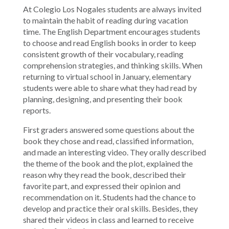
At Colegio Los Nogales students are always invited
to maintain the habit of reading during vacation
time. The English Department encourages students
to choose and read English books in order to keep
consistent growth of their vocabulary, reading
comprehension strategies, and thinking skills. When
returning to virtual school in January, elementary
students were able to share what they had read by
planning, designing, and presenting their book
reports.
First graders answered some questions about the
book they chose and read, classified information,
and made an interesting video. They orally described
the theme of the book and the plot, explained the
reason why they read the book, described their
favorite part, and expressed their opinion and
recommendation on it. Students had the chance to
develop and practice their oral skills. Besides, they
shared their videos in class and learned to receive