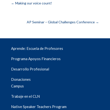
←
Making our voice count!
AP Seminar – Global Challenges Conference
→
Aprende: Escuela de Profesores
Programa Apoyos Financieros
Desarrollo Profesional
Donaciones
Campus
Trabaje en el CLN
Native Speaker Teachers Program