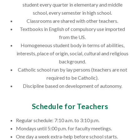
student every quarter in elementary and middle
school, every semester in high school.
Classrooms are shared with other teachers.
Textbooks in English of compulsory use imported
from the US.
Homogeneous student body in terms of abilities,
interests, place of origin, social, cultural and religious
background.
Catholic school run by lay persons (teachers are not
required to be Catholic).
Discipline based on development of autonomy.
Schedule for Teachers
Regular schedule: 7:10 a.m. to 3:10 p.m.
Mondays until 5:00 p.m. for faculty meetings.
One day a week extra-help before school starts.