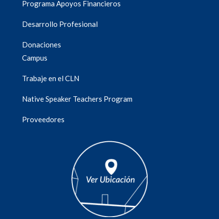
Programa Apoyos Financieros
Desarrollo Profesional
Donaciones
Campus
Trabaje en el CLN
Native Speaker Teachers Program
Proveedores