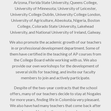
Arizona, Florida State University, Queens College,
University of Minnesota; University of Leicester,
University College Dublin, University College London,
University of Agriculture, Abeokuta, Nigeria, Boston
College, Colorado State University, Lakehead
University, and National University of Ireland, Galway.
We also promote the academic growth of our teachers
in or professional development department. Some of
them have certified in the teaching of AP courses from
the College Board while working with us. We also
provide our own workshops for the development of
several skills for teaching, and invite our faculty
members to join and actively participate.
Despite of the two-year contracts that the school
offers, many of our teachers decide to stay at Nogales
for more years, finding life in Colombia very pleasant.
We also have had many teachers that come back after