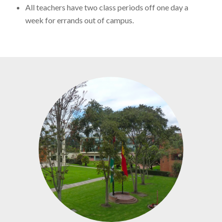
All teachers have two class periods off one day a
week for errands out of campus.