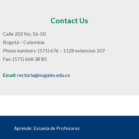
Contact Us
Calle 202 No. 56-50
Bogotá – Colombia
Phone numbers: (571) 676 – 1128 extension 107
Fax: (571) 668 38 80
Email:
rectoria@nogales.edu.co
Aprende: Escuela de Profesores