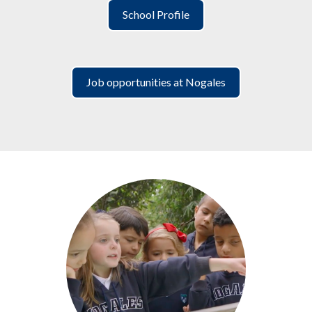
School Profile
Job opportunities at Nogales