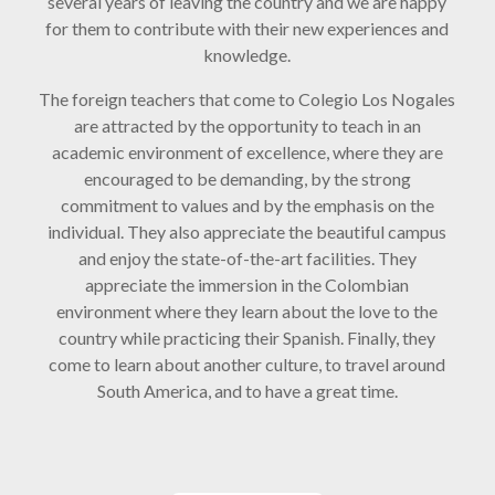
several years of leaving the country and we are happy
for them to contribute with their new experiences and
knowledge.
The foreign teachers that come to Colegio Los Nogales
are attracted by the opportunity to teach in an
academic environment of excellence, where they are
encouraged to be demanding, by the strong
commitment to values and by the emphasis on the
individual. They also appreciate the beautiful campus
and enjoy the state-of-the-art facilities. They
appreciate the immersion in the Colombian
environment where they learn about the love to the
country while practicing their Spanish. Finally, they
come to learn about another culture, to travel around
South America, and to have a great time.