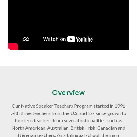
Overview
Our Native Speaker Teachers Program started in 1991
with three teachers from the U.S. and has since grown to
fourteen teachers from several nationalities, such as
North American, Australian, British, Irish, Canadian and
Nigerian teachers. As a bilingual school, the main