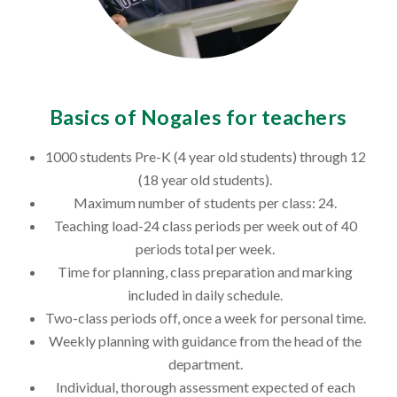
Basics of Nogales for teachers
1000 students Pre-K (4 year old students) through 12
(18 year old students).
Maximum number of students per class: 24.
Teaching load-24 class periods per week out of 40
periods total per week.
Time for planning, class preparation and marking
included in daily schedule.
Two-class periods off, once a week for personal time.
Weekly planning with guidance from the head of the
department.
Individual, thorough assessment expected of each