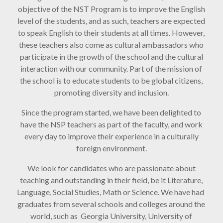
objective of the NST Program is to improve the English
level of the students, and as such, teachers are expected
to speak English to their students at all times. However,
these teachers also come as cultural ambassadors who
participate in the growth of the school and the cultural
interaction with our community. Part of the mission of
the school is to educate students to be global citizens,
promoting diversity and inclusion.
Since the program started, we have been delighted to
have the NSP teachers as part of the faculty, and work
every day to improve their experience in a culturally
foreign environment.
We look for candidates who are passionate about
teaching and outstanding in their field, be it Literature,
Language, Social Studies, Math or Science. We have had
graduates from several schools and colleges around the
world, such as Georgia University, University of