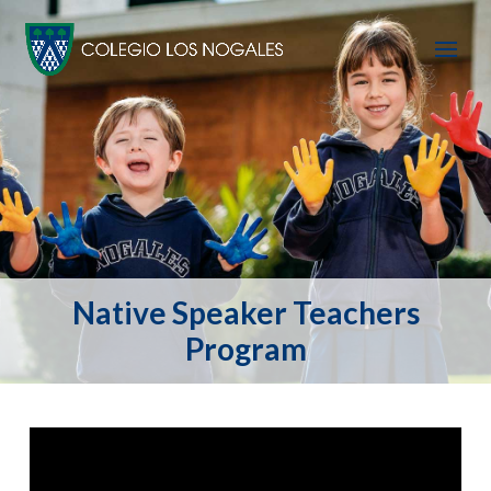
Native Speaker Teachers
Program