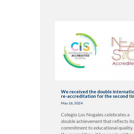
We received the double internati
re-accreditation for the second t
May 16, 2024
Colegio Los Nogales celebrates a
double achievement that reflects it
commitment to educational quality.