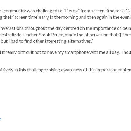
 community was challenged to “Detox” from screen time for a 12 
 their ‘screen time’ early in the morning and then again in the eveni
 conversations throughout the day centred on the importance of be
mestralizdo teacher, Sarah Bruce, made the observation that “[Ther
ut I had to find other interesting alternatives.”
t really difficult not to have my smartphone with me all day. Though
ively in this challenge raising awareness of this important conte
as