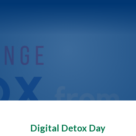
Digital Detox Day