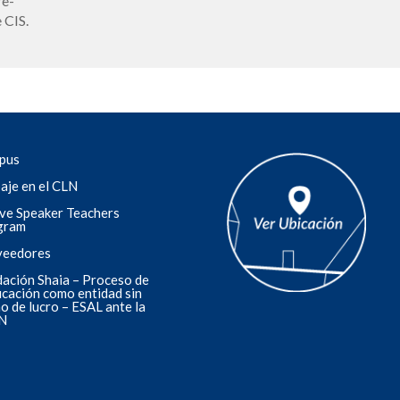
re-
 CIS.
pus
aje en el CLN
ve Speaker Teachers
gram
veedores
ación Shaia – Proceso de
ficación como entidad sin
o de lucro – ESAL ante la
N