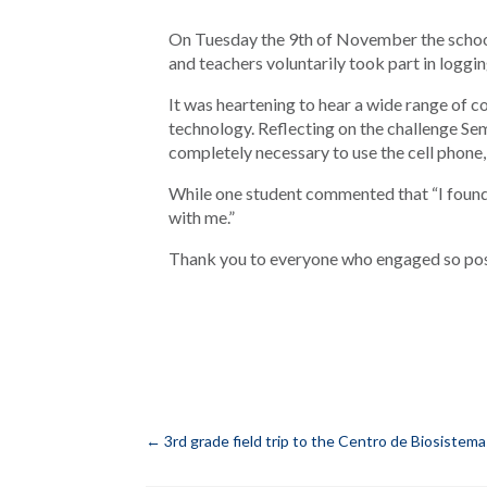
On Tuesday the 9th of November the school
and teachers voluntarily took part in logging
It was heartening to hear a wide range of
technology. Reflecting on the challenge Se
completely necessary to use the cell phone, b
While one student commented that “I found i
with me.”
Thank you to everyone who engaged so posit
←
3rd grade field trip to the Centro de Biosistem