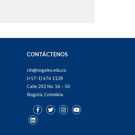
CONTÁCTENOS
cln@nogales.edu.co
(+57-1) 676 1128
Calle 202 No. 56 – 50
Bogotá, Colombia