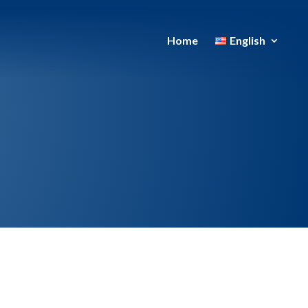
Home
English