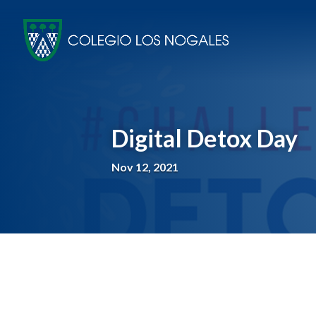
Digital Detox Day
Nov 12, 2021