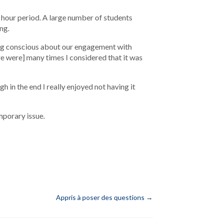
hour period. A large number of students
ng.
ing conscious about our engagement with
e were] many times I considered that it was
 in the end I really enjoyed not having it
mporary issue.
Appris à poser des questions
→