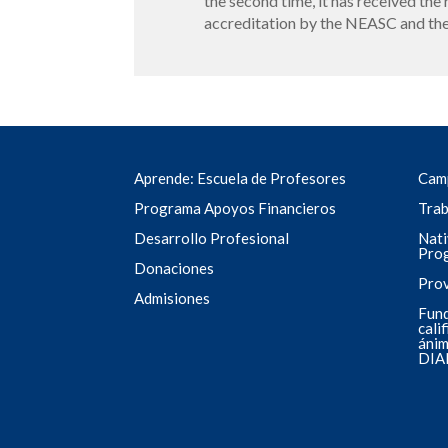
the second time, it has received the 
accreditation by the NEASC and the
Aprende: Escuela de Profesores
Cam
Programa Apoyos Financieros
Trab
Desarrollo Profesional
Nati
Pro
Donaciones
Pro
Admisiones
Fund
cali
ánim
DIA