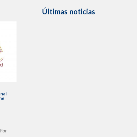
Últimas noticias
onal
ime
s
 For