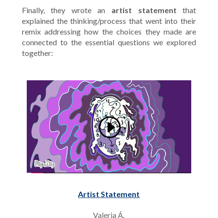
Finally, they wrote an
artist statement
that
explained the thinking/process that went into their
remix addressing how the choices they made are
connected to the essential questions we explored
together:
Artist Statement
Valeria Á.