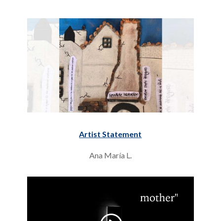
Artist Statement
Ana María L.