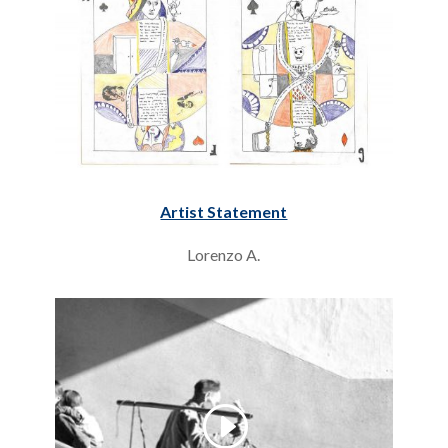
Artist Statement
Lorenzo A.