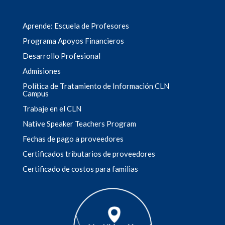
Aprende: Escuela de Profesores
Programa Apoyos Financieros
Desarrollo Profesional
Admisiones
Política de Tratamiento de Información CLN
Campus
Trabaje en el CLN
Native Speaker Teachers Program
Fechas de pago a proveedores
Certificados tributarios de proveedores
Certificado de costos para familias