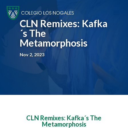
CLN Remixes: Kafka
´s The
Metamorphosis
Nov 2, 2023
CLN Remixes: Kafka´s The
Metamorphosis