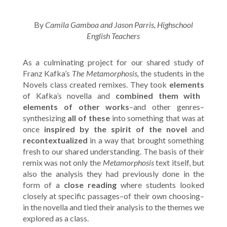
By
Camila Gamboa and Jason Parris, Highschool
English Teachers
As a culminating project for our shared study of
Franz Kafka’s
The Metamorphosis,
the students in the
Novels class created remixes. They took
elements
of Kafka’s novella and
combined them with
elements of other works
–and other genres–
synthesizing
all of these
into something that was at
once
inspired by the spirit of the novel
and
recontextualized
in a way that brought something
fresh to our shared understanding. The basis of their
remix was not only the
Metamorphosis
text itself, but
also the analysis they had previously done in the
form of a
close reading
where students looked
closely at specific passages–of their own choosing–
in the novella and tied their analysis to the themes we
explored as a class.