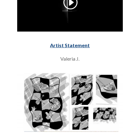
Artist Statement
Valeria J.