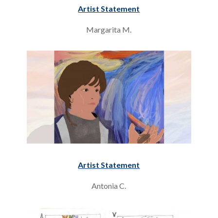
Artist Statement
Margarita M.
Artist Statement
Antonia C.