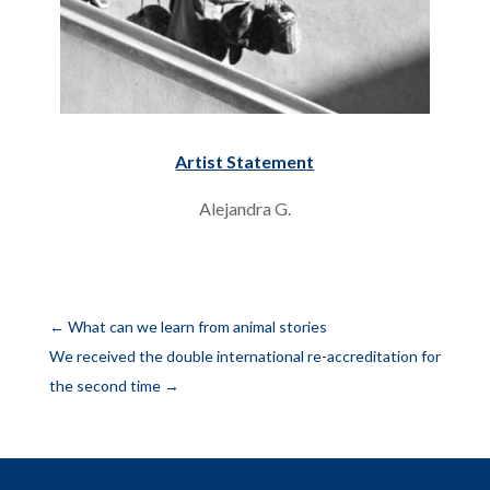
Artist Statement
Alejandra G.
←
What can we learn from animal stories
We received the double international re-accreditation for
the second time
→