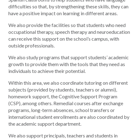
difficulties so that, by strengthening these skills, they can
have a positive impact on learning in different areas.
We also provide the facilities so that students who need
occupational therapy, speech therapy and neuroeducation
can receive this support on the school’s campus, with
outside professionals.
We also study programs that support students’ academic
growth to provide them with the tools that they need as
individuals to achieve their potential.
Within this area, we also coordinate tutoring on different
subjects (provided by students, teachers or alumni),
homework support, the Cognitive Support Program
(CSP), among others. Remedial courses after exchange
programs, long-term absences, school transfers or
international student enrollments are also coordinated by
the academic support department.
We also support principals, teachers and students in