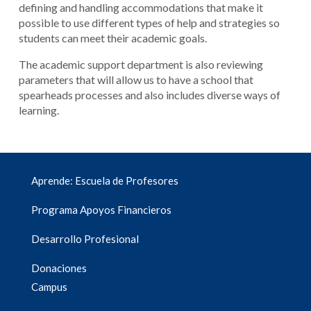
defining and handling accommodations that make it
possible to use different types of help and strategies so
students can meet their academic goals.
The academic support department is also reviewing
parameters that will allow us to have a school that
spearheads processes and also includes diverse ways of
learning.
Aprende: Escuela de Profesores
Programa Apoyos Financieros
Desarrollo Profesional
Donaciones
Campus