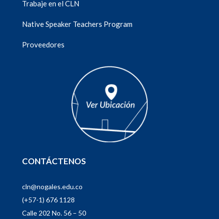
Trabaje en el CLN
Native Speaker Teachers Program
Proveedores
CONTÁCTENOS
cln@nogales.edu.co
(+57-1) 676 1128
Calle 202 No. 56 – 50