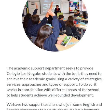
The academic support department seeks to provide
Colegio Los Nogales students with the tools they need to
achieve their academic goals using a variety of strategies,
services, approaches and types of support. To do so, it
works in coordination with different areas of the school
to help students achieve well-rounded development.
We have two support teachers who join some English and
Spanish classrooms to help students who have language