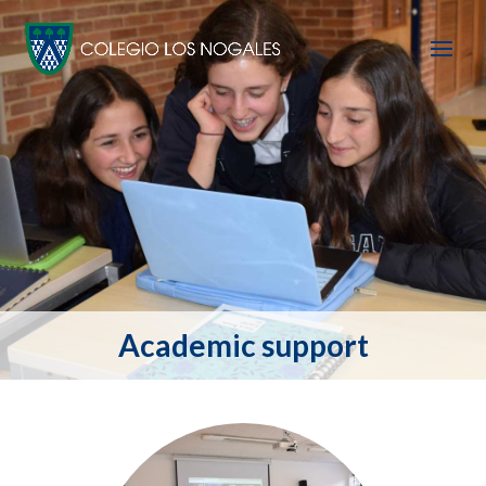
Academic support